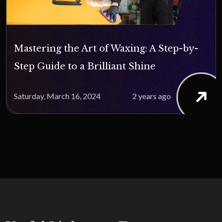
Mastering the Art of Waxing: A Step-by-
Step Guide to a Brilliant Shine
Saturday, March 16, 2024
2 years ago