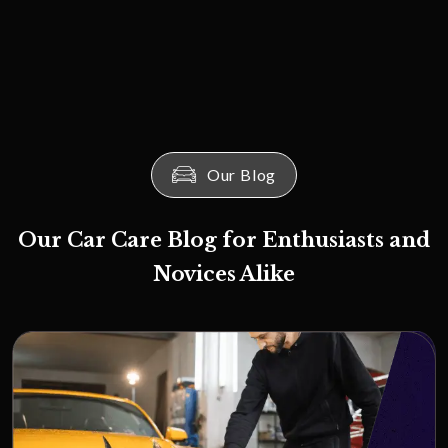
Our Blog
Our Car Care Blog for Enthusiasts and
Novices Alike