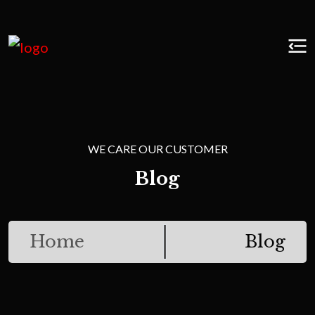
WE CARE OUR CUSTOMER
Blog
Home
Blog