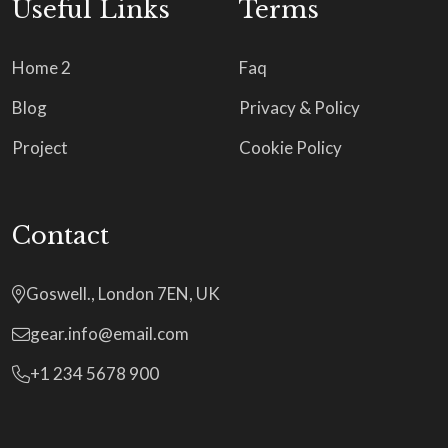
Useful Links
Terms
Home 2
Faq
Blog
Privacy & Policy
Project
Cookie Policy
Contact
Goswell., London 7EN, UK
gear.info@email.com
+1 234 5678 900